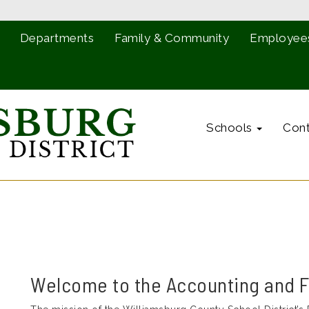
Departments
Family & Community
Employee
Schools
Cont
Welcome to the Accounting and 