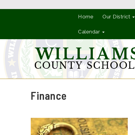
Home
Our District
Calendar
Finance