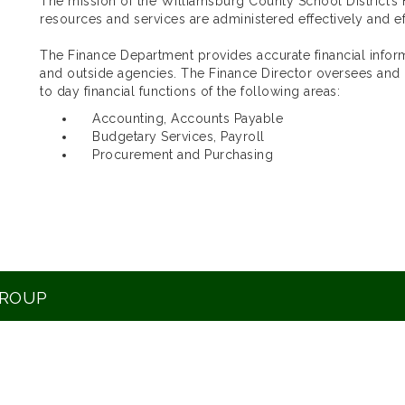
The mission of the Williamsburg County School District’s F
resources and services are administered effectively and eff
The Finance Department provides accurate financial inf
and outside agencies. The Finance Director oversees and
to day financial functions of the following areas:
Accounting, Accounts Payable
Budgetary Services, Payroll
Procurement and Purchasing
GROUP