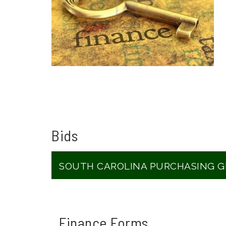
Bids
SOUTH CAROLINA PURCHASING 
Finance Forms