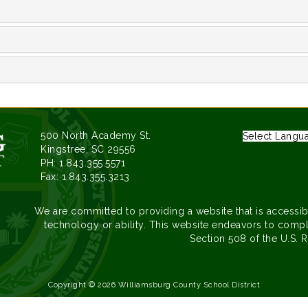
500 North Academy St.
Select Langu
Kingstree, SC 29556
PH: 1.843.355.5571
Fax: 1.843.355.3213
We are committed to providing a website that is accessib
technology or ability. This website endeavors to compl
Section 508 of the U.S. R
Copyright © 2026 Williamsburg County School District