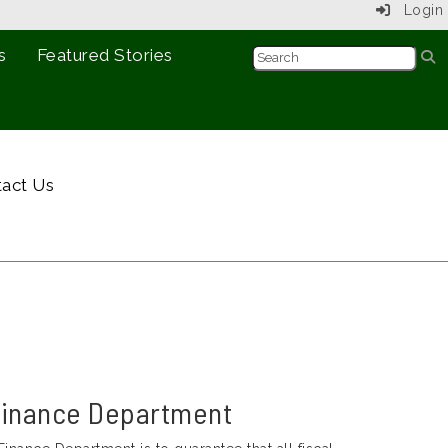
Login
s
Featured Stories
act Us
Finance Department