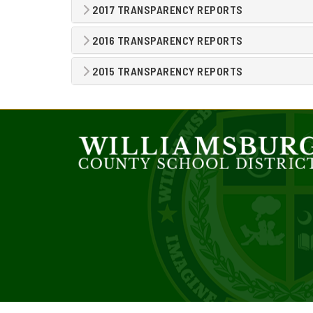
2017 TRANSPARENCY REPORTS
2016 TRANSPARENCY REPORTS
2015 TRANSPARENCY REPORTS