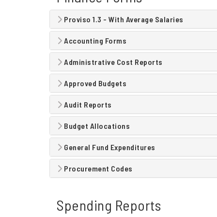
Proviso 1.3 - With Average Salaries
Accounting Forms
Administrative Cost Reports
Approved Budgets
Audit Reports
Budget Allocations
General Fund Expenditures
Procurement Codes
Spending Reports