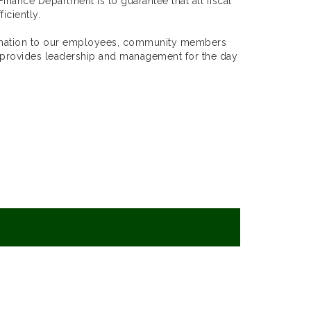
inance Department is to guarantee that all fiscal
iciently.
ormation to our employees, community members
 provides leadership and management for the day