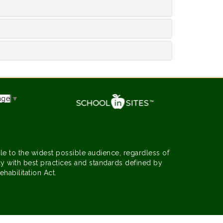
age
▼
le to the widest possible audience, regardless of
y with best practices and standards defined by
ehabilitation Act.