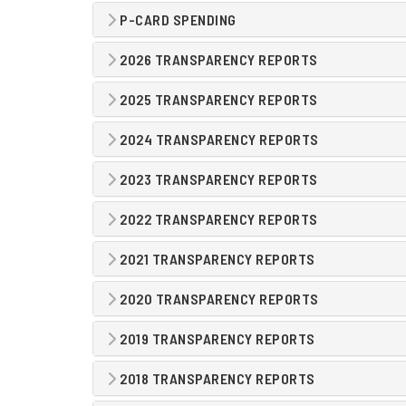
P-CARD SPENDING
2026 TRANSPARENCY REPORTS
2025 TRANSPARENCY REPORTS
2024 TRANSPARENCY REPORTS
2023 TRANSPARENCY REPORTS
2022 TRANSPARENCY REPORTS
2021 TRANSPARENCY REPORTS
2020 TRANSPARENCY REPORTS
2019 TRANSPARENCY REPORTS
2018 TRANSPARENCY REPORTS