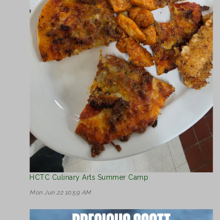
HCTC Culinary Arts Summer Camp
Mon Jun 22 10:59 AM