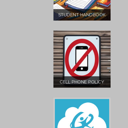
STUDENT HANDBOOK
CELL PHONE POLICY