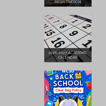
REGISTRATION
2026-2027 ACADEMIC
CALENDAR