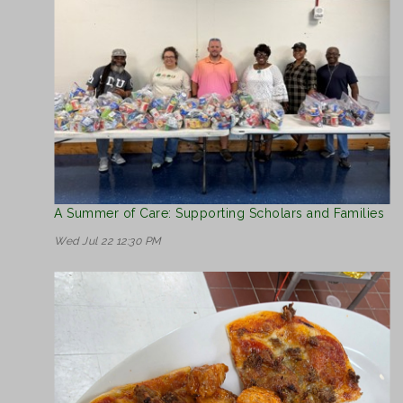
A Summer of Care: Supporting Scholars and Families
Wed Jul 22 12:30 PM