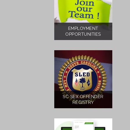
EMPLOYMENT
OPPORTUNITIES
SC SEX OFFENDER
REGISTRY