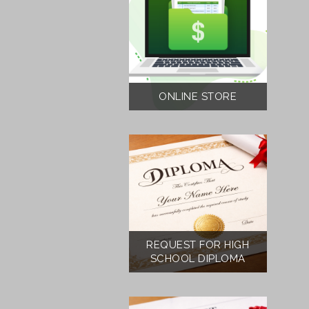
ONLINE STORE
REQUEST FOR HIGH
SCHOOL DIPLOMA