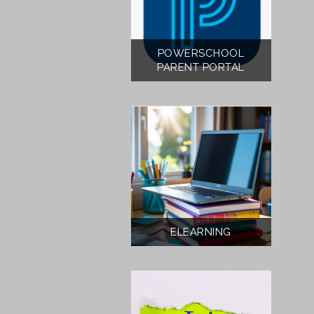
POWERSCHOOL
PARENT PORTAL
ELEARNING