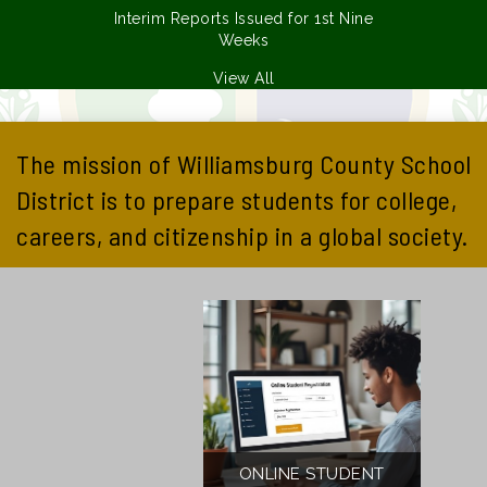
Interim Reports Issued for 1st Nine
Weeks
View All
The mission of Williamsburg County School
District is to prepare students for college,
careers, and citizenship in a global society.
ONLINE STUDENT