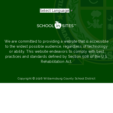
Select Language
▼
We are committed to providing a website that is accessible
to the widest possible audience, regardless of technology
or ability. This website endeavors to comply with best
practices and standards defined by Section 508 of the U.S.
Rehabilitation Act.
Copyright © 2026 Williamsburg County School District