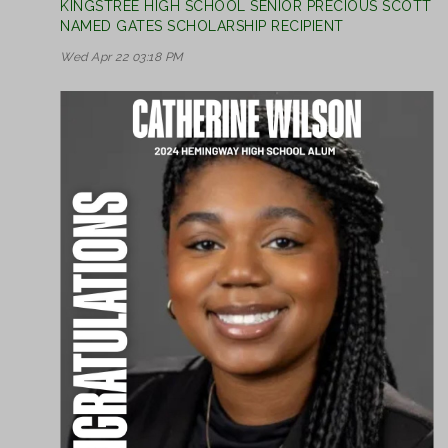
KINGSTREE HIGH SCHOOL SENIOR PRECIOUS SCOTT
NAMED GATES SCHOLARSHIP RECIPIENT
Wed Apr 22 03:18 PM