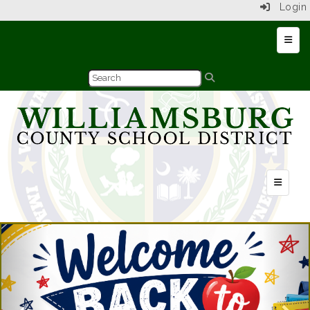
Login
Top N
Header Q
Previous
Nex